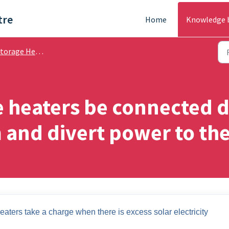
tre
Home
Knowledge 
rage Heating - Help Guides
 heaters be connected d
 and divert power to th
aters take a charge when there is excess solar electricity 