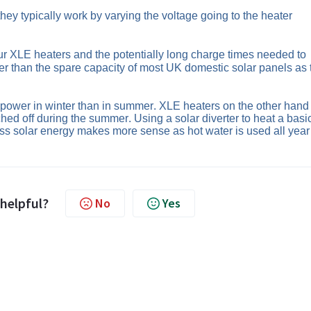
they
 typically
 work by varying the voltage going to the heater 
our XLE heaters and the potentially long charge times needed to 
r than the spare capacity of most UK domestic solar panels as t
 power in winter than in summer. XLE heaters on the other hand 
ched off during the summer. Using a solar diverter to heat a basic
ss solar energy 
makes more sense as hot water is used all year 
 helpful?
No
Yes