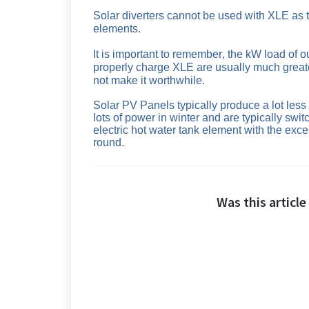
Solar diverters cannot be used with XLE as 
elements. 
It is important to remember, the kW load of 
properly charge XLE are usually much greate
not make it worthwhile.
Solar PV Panels typically produce a lot less
lots of power in winter and are typically swit
electric hot water tank element with the exce
round.
Was this article