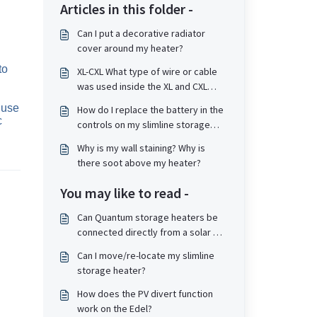
Articles in this folder -
Can I put a decorative radiator
cover around my heater?
o 
XL-CXL What type of wire or cable
was used inside the XL and CXL
type storage heater if it needs
use 
How do I replace the battery in the
replacement?
 
controls on my slimline storage
heater?
Why is my wall staining? Why is
there soot above my heater?
You may like to read -
Can Quantum storage heaters be
connected directly from a solar PV
system and divert power to the
Can I move/re-locate my slimline
heater?
storage heater?
How does the PV divert function
work on the Edel?