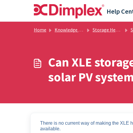
Skip to main content
Help Cen
Home
Knowledge base
Storage Heating
Sto
Can XLE storage
solar PV system
There is no current way of making the XLE he
available. 