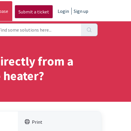
base
Login
Sign up
Submit a ticket
irectly from a
e heater?
Print