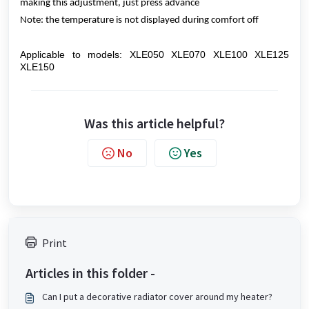
making this adjustment, just press advance
Note: the temperature is not displayed during comfort off
Applicable to models: XLE050 XLE070 XLE100 XLE125
XLE150
Was this article helpful?
No
Yes
Print
Articles in this folder -
Can I put a decorative radiator cover around my heater?