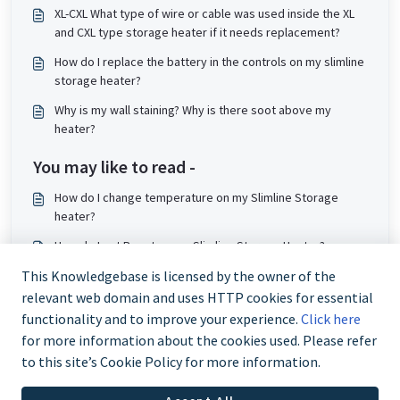
XL-CXL What type of wire or cable was used inside the XL
and CXL type storage heater if it needs replacement?
How do I replace the battery in the controls on my slimline
storage heater?
Why is my wall staining? Why is there soot above my
heater?
You may like to read -
How do I change temperature on my Slimline Storage
heater?
How do I set Boost on my Slimline Storage Heater?
My XLE storage heater is cold. How do I resolve this?
This Knowledgebase is licensed by the owner of the
relevant web domain and uses HTTP cookies for essential
How does my new storage heater work?
functionality and to improve your experience.
Click here
for more information about the cookies used. Please refer
to this site’s Cookie Policy for more information.