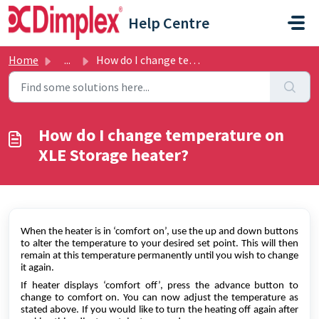
Skip to main content
Help Centre
Home
...
How do I change temperature on XLE Storage heater?
How do I change temperature on
XLE Storage heater?
When the heater is in ‘comfort on’, use the up and down buttons
to alter the temperature to your desired set point. This will then
remain at this temperature permanently until you wish to change
it again.
If heater displays ‘comfort off’, press the advance button to
change to comfort on. You can now adjust the temperature as
stated above. If you would like to turn the heating off again after