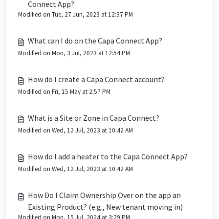
Connect App?
Modified on Tue, 27 Jun, 2023 at 12:37 PM
What can I do on the Capa Connect App?
Modified on Mon, 3 Jul, 2023 at 12:54 PM
How do I create a Capa Connect account?
Modified on Fri, 15 May at 2:57 PM
What is a Site or Zone in Capa Connect?
Modified on Wed, 12 Jul, 2023 at 10:42 AM
How do I add a heater to the Capa Connect App?
Modified on Wed, 12 Jul, 2023 at 10:42 AM
How Do I Claim Ownership Over on the app an
Existing Product? (e.g., New tenant moving in)
Modified on Mon, 15 Jul, 2024 at 3:29 PM