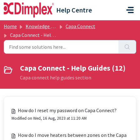
Skip to main content
Help Centre
Home
Knowledge base
Capa Connect
Capa Connect - Help Guides
Capa Connect - Help Guides (12)
Capa connect help guides section
How do I reset my password on Capa Connect?
Modified on Wed, 16 Aug, 2023 at 11:20 AM
How do I move heaters between zones on the Capa