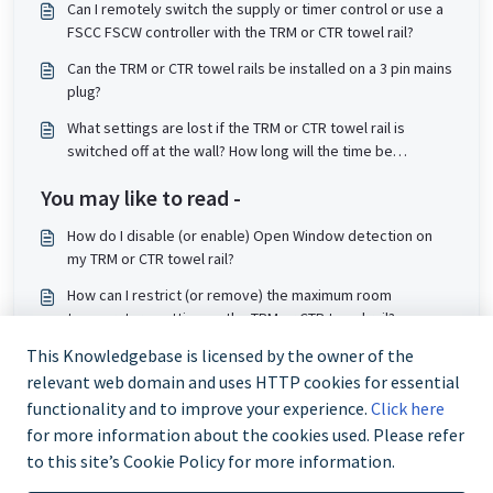
Can I remotely switch the supply or timer control or use a
FSCC FSCW controller with the TRM or CTR towel rail?
Can the TRM or CTR towel rails be installed on a 3 pin mains
plug?
What settings are lost if the TRM or CTR towel rail is
switched off at the wall? How long will the time be
remembered by the controller when powered off?
You may like to read -
How do I disable (or enable) Open Window detection on
my TRM or CTR towel rail?
How can I restrict (or remove) the maximum room
temperature setting on the TRM or CTR towel rail?
How do I clean the TRM or CTR towel rail?
This Knowledgebase is licensed by the owner of the
relevant web domain and uses HTTP cookies for essential
What liquid is used in my towel rail?
functionality and to improve your experience.
Click here
for more information about the cookies used. Please refer
to this site’s Cookie Policy for more information.