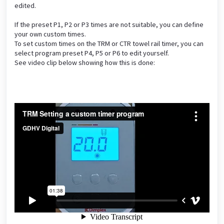
edited.
If the preset P1, P2 or P3 times are not suitable, you can define
your own custom times.
To set custom times on the TRM or CTR towel rail timer, you can
select program preset P4, P5 or P6 to edit yourself.
See video clip below showing how this is done: