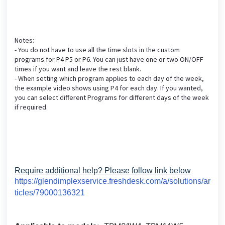
Notes:
- You do not have to use all the time slots in the custom
programs for P4 P5 or P6. You can just have one or two ON/OFF
times if you want and leave the rest blank.
- When setting which program applies to each day of the week,
the example video shows using P4 for each day. If you wanted,
you can select different Programs for different days of the week
if required.
Require additional help? Please follow link below
https://glendimplexservice.freshdesk.com/a/solutions/ar
ticles/79000136321