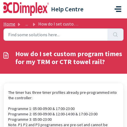
Skip to main content
Help Centre
Home
...
How do I set custom program times for my TRM or CTR towel...
How do I set custom program times
for my TRM or CTR towel rail?
The timer has three timer profiles already pre-programmed into
the controller:
Programme 1: 05:00-09:00 & 17:00-23:00
Programme 2: 05:00-09:00 & 12:00-14:00 & 17:00-23:00
Programme 3: 05:00-23:00
Note. P1 P2 and P3 programmes are pre-set and cannot be