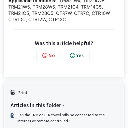
Applicable to models:
TRM21W4, TRM14W5,
TRM21W5, TRM28W5, TRM21C4, TRM14C5,
TRM21C5, TRM28C5, CTR7W, CTR7C, CTR10W,
CTR10C, CTR12W, CTR12C
Was this article helpful?
No
Yes
Print
Articles in this folder -
Can the TRM or CTR towel rails be connected to the
internet or remote controlled?