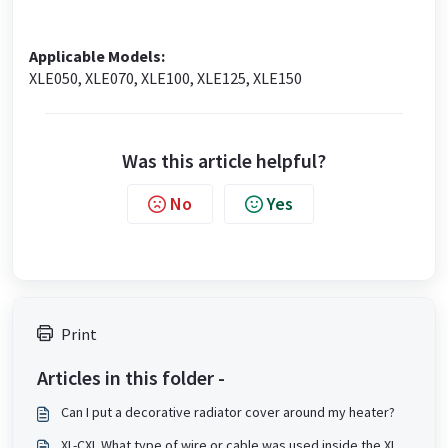
Applicable Models:
XLE050, XLE070, XLE100, XLE125, XLE150
Was this article helpful?
No
Yes
Print
Articles in this folder -
Can I put a decorative radiator cover around my heater?
XL-CXL What type of wire or cable was used inside the XL