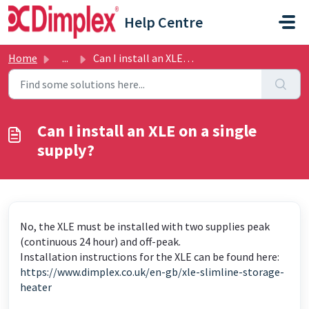
Skip to main content
Help Centre
Home
...
Can I install an XLE on a single supply?
Can I install an XLE on a single
supply?
No, the XLE must be installed with two supplies peak
(continuous 24 hour) and off-peak.
Installation instructions for the XLE can be found here:
https://www.dimplex.co.uk/en-gb/xle-slimline-storage-
heater