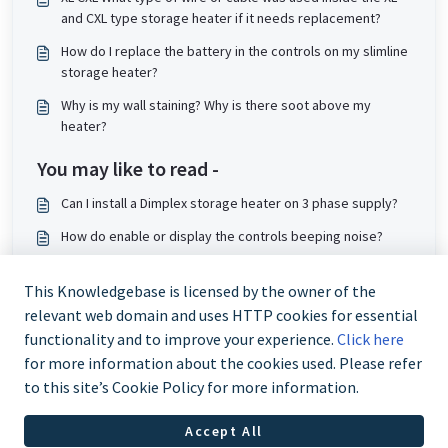
and CXL type storage heater if it needs replacement?
How do I replace the battery in the controls on my slimline
storage heater?
Why is my wall staining? Why is there soot above my
heater?
You may like to read -
Can I install a Dimplex storage heater on 3 phase supply?
How do enable or display the controls beeping noise?
How do I wire a QMRF for single supply?
This Knowledgebase is licensed by the owner of the
Where can I find instruction manual for XLE Slimline
relevant web domain and uses HTTP cookies for essential
Storage heater?
functionality and to improve your experience.
Click here
for more information about the cookies used. Please refer
to this site’s Cookie Policy for more information.
Accept All