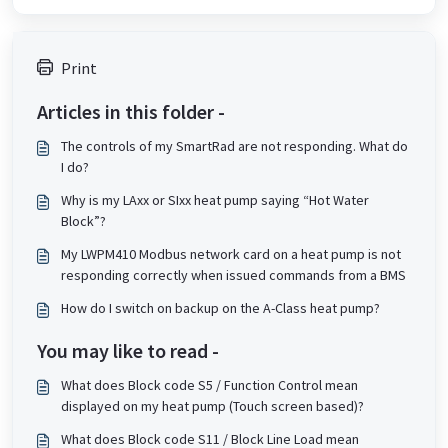
Print
Articles in this folder -
The controls of my SmartRad are not responding. What do
I do?
Why is my LAxx or SIxx heat pump saying “Hot Water
Block”?
My LWPM410 Modbus network card on a heat pump is not
responding correctly when issued commands from a BMS
How do I switch on backup on the A-Class heat pump?
You may like to read -
What does Block code S5 / Function Control mean
displayed on my heat pump (Touch screen based)?
What does Block code S11 / Block Line Load mean