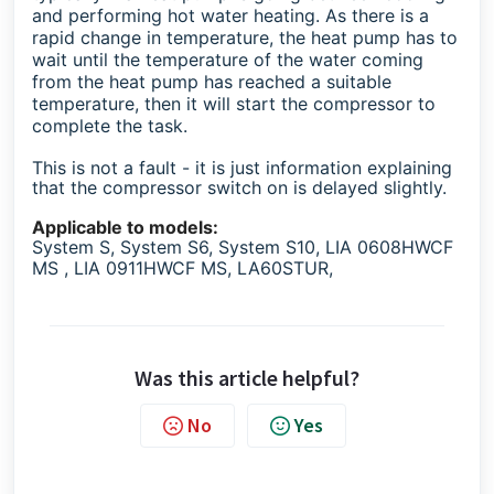
and performing hot water heating. As there is a
rapid change in temperature, the heat pump has to
wait until the temperature of the water coming
from the heat pump has reached a suitable
temperature, then it will start the compressor to
complete the task.
This is not a fault - it is just information explaining
that the compressor switch on is delayed slightly.
Applicable to models:
System S, System S6, System S10, LIA 0608HWCF
MS , LIA 0911HWCF MS, LA60STUR,
Was this article helpful?
No
Yes