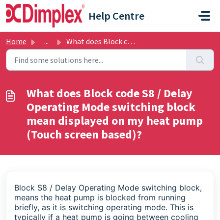
Skip to main content
Help Centre
Home
...
What does Block code S8 / Delay Operating Mode switching ...
What does Block code S8 / Delay
Operating Mode switching block
mean displayed on my heat pump
(Touch screen based)?
Block S8
/ Delay Operating Mode switching block,
means the heat pump is blocked from running
briefly, as it is switching operating mode. This is
typically if a heat pump is going between cooling