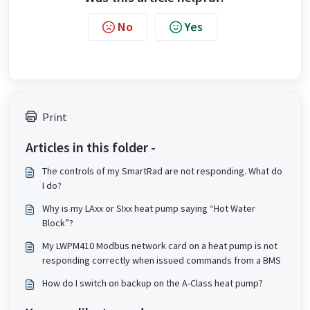
No
Yes
Print
Articles in this folder -
The controls of my SmartRad are not responding. What do
I do?
Why is my LAxx or SIxx heat pump saying “Hot Water
Block”?
My LWPM410 Modbus network card on a heat pump is not
responding correctly when issued commands from a BMS
How do I switch on backup on the A-Class heat pump?