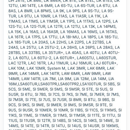
LIH 26TE, LIK 8ME, LIK 8MER, LIK 8TE, LIK 8TEL, LIK 8TES, LIK
12TU, LIKI 14TE, LA 6MR, LA 6S-TU, LA 6S-TUR, LA 6TU, LA
8AS, LA 8MR, LA 8PMS, LA 9K, LA 9PS, LA 9S-TU, LA 9S-
TUR, LA 9TU, LA 10MR, LA 11AS, LA 11ASR, LA 11K, LA
11MAS, LA 11MS, LA 11MSR, LA 11PS, LA 11TAS, LA 12PS, LA
12S-TU, LA 12S-TUR, LA 12TR, LA 12TU, LA 13K, LA 14PMS,
LA 15K, LA 16AS, LA 16ASR, LA 16MAS, LA 16MS, LA 16TAS,
LA 16TR, LA 17PS, LA 17TU, LA 18I-MU, LA 18PS, LA 18S-TU,
LA 18S-TUR, LA 20AS, LA 22HS, LA 22PS, LA 22TBS, LA
24AS, LA 25TU, LA 25TU-2, LA 26HS, LA 26PS, LA 28AS, LA
28TBS, LA 33TBS, LA 35TUR+, LA 40AS, LA 40TU, LA 40TU-
2, LA 60TU, LA 60TU-2, LA 60TUR+, LA60STU, LA60STUR,
LAC 12TR, LAC 16TR, LAJ 11MUR, LAJ 16MUR, LAJ 60TUR+,
LAK 10M, LAK 10MR, System M, LAK 3IMR, LAK 6IMR, LAK
9IMR, LAK 14IMR, LAK 14ITR, LAW 6IMR, LAW 9IMR, LAW
14IMR, LAW 14ITR, LIA 7IM, LIA 9IM, LIA 12IM, LIA 14IM, LIA
16IM,LSA60TUR,LSA60TPR,LSA60TPR2,LSA100TUR, SI 5BS, SI
5CS, SI 5ME, SI 5MER, SI 5MS, SI 5MSR, SI 5TE, SI 5US, SI
5USR, SI 6TU, SI 7BS, SI 7CS, SI 7KS, SI 7ME, SI 7MER, SI 7MS,
SI 7MSR, SI 7TE, SI 7US, SI 7USR, SI 8MR, SI 8TU, SI 9BS, SI
9CS, SI 9KS, SI 9ME, SI 9MER, SI 9MS, SI 9MSR, SI 9TE, SI
9US, SI 9USR, SI 10MER, SI 10MR, SI 11BS, SI 11CS, SI 11KMS, SI
11KS, SI 11ME, SI 11MER, SI 11MS, SI 11MSR, SI 11TE, SI 11TU, SI
11US, SI 11USR, SI 12TR, SI 14BS, SI 14CS, SI 14KS, SI 14ME, SI
14MS, SI 14TE, SI 14TR, SI 14TU, SI 14US, SI 14USR, SI 16KMS,