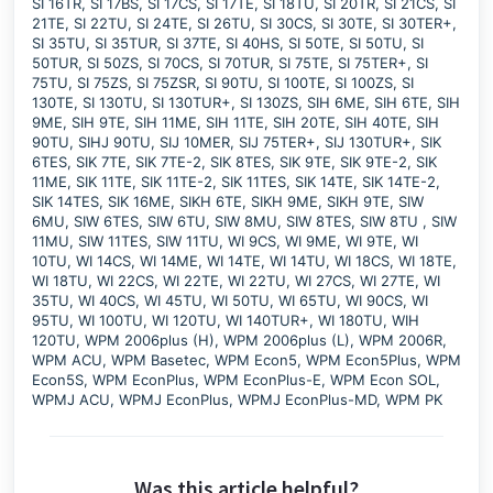
SI 16TR, SI 17BS, SI 17CS, SI 17TE, SI 18TU, SI 20TR, SI 21CS, SI
21TE, SI 22TU, SI 24TE, SI 26TU, SI 30CS, SI 30TE, SI 30TER+,
SI 35TU, SI 35TUR, SI 37TE, SI 40HS, SI 50TE, SI 50TU, SI
50TUR, SI 50ZS, SI 70CS, SI 70TUR, SI 75TE, SI 75TER+, SI
75TU, SI 75ZS, SI 75ZSR, SI 90TU, SI 100TE, SI 100ZS, SI
130TE, SI 130TU, SI 130TUR+, SI 130ZS, SIH 6ME, SIH 6TE, SIH
9ME, SIH 9TE, SIH 11ME, SIH 11TE, SIH 20TE, SIH 40TE, SIH
90TU, SIHJ 90TU, SIJ 10MER, SIJ 75TER+, SIJ 130TUR+, SIK
6TES, SIK 7TE, SIK 7TE-2, SIK 8TES, SIK 9TE, SIK 9TE-2, SIK
11ME, SIK 11TE, SIK 11TE-2, SIK 11TES, SIK 14TE, SIK 14TE-2,
SIK 14TES, SIK 16ME, SIKH 6TE, SIKH 9ME, SIKH 9TE, SIW
6MU, SIW 6TES, SIW 6TU, SIW 8MU, SIW 8TES, SIW 8TU , SIW
11MU, SIW 11TES, SIW 11TU, WI 9CS, WI 9ME, WI 9TE, WI
10TU, WI 14CS, WI 14ME, WI 14TE, WI 14TU, WI 18CS, WI 18TE,
WI 18TU, WI 22CS, WI 22TE, WI 22TU, WI 27CS, WI 27TE, WI
35TU, WI 40CS, WI 45TU, WI 50TU, WI 65TU, WI 90CS, WI
95TU, WI 100TU, WI 120TU, WI 140TUR+, WI 180TU, WIH
120TU, WPM 2006plus (H), WPM 2006plus (L), WPM 2006R,
WPM ACU, WPM Basetec, WPM Econ5, WPM Econ5Plus, WPM
Econ5S, WPM EconPlus, WPM EconPlus-E, WPM Econ SOL,
WPMJ ACU, WPMJ EconPlus, WPMJ EconPlus-MD, WPM PK
Was this article helpful?