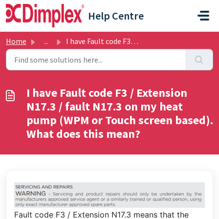
Skip to main content
Help Centre
Home
...
I have Fault code F3 / Extension N17.3 / fault N17.3 on m...
I have Fault code F3 / Extension
N17.3 / fault N17.3 on my heat
pump (WPM or Touch screen based).
What does this mean?
Fault code F3 / Extension N17.3 means that the