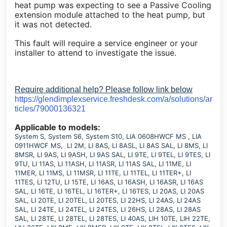
heat pump was expecting to see a Passive Cooling
extension module attached to the heat pump, but
it was not detected.
This fault will require a service engineer or your
installer to attend to investigate the issue.
Require additional help? Please follow link below
https://glendimplexservice.freshdesk.com/a/solutions/ar
ticles/79000136321
Applicable to models:
System S, System S6, System S10, LIA 0608HWCF MS , LIA
0911HWCF MS, LI 2M, LI 8AS, LI 8ASL, LI 8AS SAL, LI 8MS, LI
8MSR, LI 9AS, LI 9ASH, LI 9AS SAL, LI 9TE, LI 9TEL, LI 9TES, LI
9TU, LI 11AS, LI 11ASH, LI 11ASR, LI 11AS SAL, LI 11ME, LI
11MER, LI 11MS, LI 11MSR, LI 11TE, LI 11TEL, LI 11TER+, LI
11TES, LI 12TU, LI 15TE, LI 16AS, LI 16ASH, LI 16ASR, LI 16AS
SAL, LI 16TE, LI 16TEL, LI 16TER+, LI 16TES, LI 20AS, LI 20AS
SAL, LI 20TE, LI 20TEL, LI 20TES, LI 22HS, LI 24AS, LI 24AS
SAL, LI 24TE, LI 24TEL, LI 24TES, LI 26HS, LI 28AS, LI 28AS
SAL, LI 28TE, LI 28TEL, LI 28TES, LI 40AS, LIH 10TE, LIH 22TE,