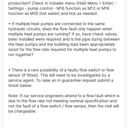
production? Check in Installer menu (Hold Menu + Enter) -
Settings - pump control - M16 function as M13 or M16
function as M18 (hot water) and tick as needed.
• If multiple heat pumps are connected to the same
hydraulic circuits, does the flow fault only happen when
multiple heat pumps are running? If so, have check valves
been installed were required and is the pipe sizing between
the heat pumps and the building load been appropriately
sized for the flow rate required for multiple heat pumps to
run together?
• There is a rare possibility of a faulty flow switch or flow
sensor (if fitted). This will need to be investigated by a
service agent. To raise an in guarantee request submit a
ticket below.
Note: If our service engineers attend to a flow fault which is
due to the flow rate not meeting nominal specification and
not the fault of a flow switch / flow sensor, then the visit will
be chargeable.