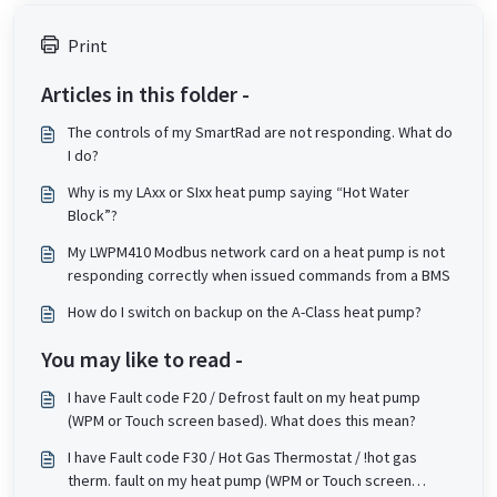
Print
Articles in this folder -
The controls of my SmartRad are not responding. What do
I do?
Why is my LAxx or SIxx heat pump saying “Hot Water
Block”?
My LWPM410 Modbus network card on a heat pump is not
responding correctly when issued commands from a BMS
How do I switch on backup on the A-Class heat pump?
You may like to read -
I have Fault code F20 / Defrost fault on my heat pump
(WPM or Touch screen based). What does this mean?
I have Fault code F30 / Hot Gas Thermostat / !hot gas
therm. fault on my heat pump (WPM or Touch screen