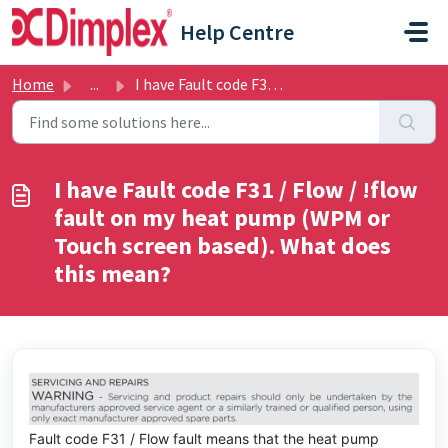
Skip to main content
Help Centre
Home
...
I have Fault code F31 / Flow / !flow fault on my heat pum...
I have Fault code F31 / Flow / !flow
fault on my heat pump (WPM or
Touch screen based). What does
this mean?
Fault code F31 / Flow fault means that the heat pump