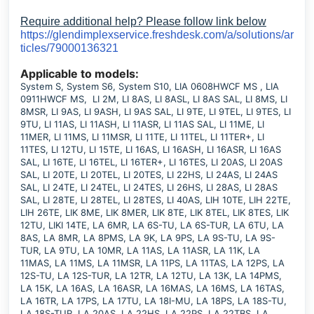
Require additional help? Please follow link below
https://glendimplexservice.freshdesk.com/a/solutions/ar
ticles/79000136321
Applicable to models:
System S, System S6, System S10, LIA 0608HWCF MS , LIA
0911HWCF MS, LI 2M, LI 8AS, LI 8ASL, LI 8AS SAL, LI 8MS, LI
8MSR, LI 9AS, LI 9ASH, LI 9AS SAL, LI 9TE, LI 9TEL, LI 9TES, LI
9TU, LI 11AS, LI 11ASH, LI 11ASR, LI 11AS SAL, LI 11ME, LI
11MER, LI 11MS, LI 11MSR, LI 11TE, LI 11TEL, LI 11TER+, LI
11TES, LI 12TU, LI 15TE, LI 16AS, LI 16ASH, LI 16ASR, LI 16AS
SAL, LI 16TE, LI 16TEL, LI 16TER+, LI 16TES, LI 20AS, LI 20AS
SAL, LI 20TE, LI 20TEL, LI 20TES, LI 22HS, LI 24AS, LI 24AS
SAL, LI 24TE, LI 24TEL, LI 24TES, LI 26HS, LI 28AS, LI 28AS
SAL, LI 28TE, LI 28TEL, LI 28TES, LI 40AS, LIH 10TE, LIH 22TE,
LIH 26TE, LIK 8ME, LIK 8MER, LIK 8TE, LIK 8TEL, LIK 8TES, LIK
12TU, LIKI 14TE, LA 6MR, LA 6S-TU, LA 6S-TUR, LA 6TU, LA
8AS, LA 8MR, LA 8PMS, LA 9K, LA 9PS, LA 9S-TU, LA 9S-
TUR, LA 9TU, LA 10MR, LA 11AS, LA 11ASR, LA 11K, LA
11MAS, LA 11MS, LA 11MSR, LA 11PS, LA 11TAS, LA 12PS, LA
12S-TU, LA 12S-TUR, LA 12TR, LA 12TU, LA 13K, LA 14PMS,
LA 15K, LA 16AS, LA 16ASR, LA 16MAS, LA 16MS, LA 16TAS,
LA 16TR, LA 17PS, LA 17TU, LA 18I-MU, LA 18PS, LA 18S-TU,
LA 18S-TUR, LA 20AS, LA 22HS, LA 22PS, LA 22TBS, LA