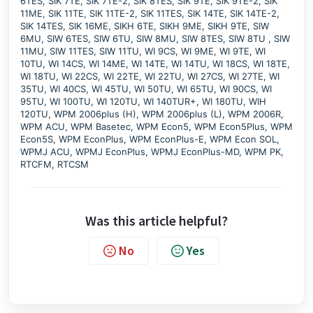
6TES, SIK 7TE, SIK 7TE-2, SIK 8TES, SIK 9TE, SIK 9TE-2, SIK
11ME, SIK 11TE, SIK 11TE-2, SIK 11TES, SIK 14TE, SIK 14TE-2,
SIK 14TES, SIK 16ME, SIKH 6TE, SIKH 9ME, SIKH 9TE, SIW
6MU, SIW 6TES, SIW 6TU, SIW 8MU, SIW 8TES, SIW 8TU , SIW
11MU, SIW 11TES, SIW 11TU, WI 9CS, WI 9ME, WI 9TE, WI
10TU, WI 14CS, WI 14ME, WI 14TE, WI 14TU, WI 18CS, WI 18TE,
WI 18TU, WI 22CS, WI 22TE, WI 22TU, WI 27CS, WI 27TE, WI
35TU, WI 40CS, WI 45TU, WI 50TU, WI 65TU, WI 90CS, WI
95TU, WI 100TU, WI 120TU, WI 140TUR+, WI 180TU, WIH
120TU, WPM 2006plus (H), WPM 2006plus (L), WPM 2006R,
WPM ACU, WPM Basetec, WPM Econ5, WPM Econ5Plus, WPM
Econ5S, WPM EconPlus, WPM EconPlus-E, WPM Econ SOL,
WPMJ ACU, WPMJ EconPlus, WPMJ EconPlus-MD, WPM PK,
RTCFM, RTCSM
Was this article helpful?
No
Yes