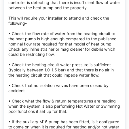
controller is detecting that there is insufficient flow of water
between the heat pump and the property.
This will require your installer to attend and check the
following-
• Check the flow rate of water from the heating circuit to
the heat pump is high enough compared to the published
nominal flow rate required for that model of heat pump.
Check any inline strainer or mag cleaner for debris which
could be restricting flow.
• Check the heating circuit water pressure is sufficient
(typically between 1.0-1.5 bar) and that there is no air in
the heating circuit that could impede water flow.
• Check that no isolation valves have been closed by
accident
• Check what the flow & return temperatures are reading
when the system is also performing Hot Water or Swimming
pool functions if set up for that.
• If the auxillary M16 pump has been fitted, is it configured
to come on when it is required for heating and/or hot water