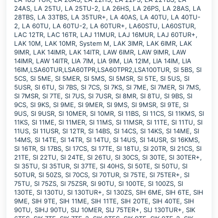
24AS, LA 25TU, LA 25TU-2, LA 26HS, LA 26PS, LA 28AS, LA
28TBS, LA 33TBS, LA 35TUR+, LA 40AS, LA 40TU, LA 40TU-
2, LA 60TU, LA 60TU-2, LA 60TUR+, LA60STU, LA60STUR,
LAC 12TR, LAC 16TR, LAJ 11MUR, LAJ 16MUR, LAJ 60TUR+,
LAK 10M, LAK 10MR, System M, LAK 3IMR, LAK 6IMR, LAK
9IMR, LAK 14IMR, LAK 14ITR, LAW 6IMR, LAW 9IMR, LAW
14IMR, LAW 14ITR, LIA 7IM, LIA 9IM, LIA 12IM, LIA 14IM, LIA
16IM,LSA60TUR,LSA60TPR,LSA60TPR2,LSA100TUR, SI 5BS, SI
5CS, SI 5ME, SI 5MER, SI 5MS, SI 5MSR, SI 5TE, SI 5US, SI
5USR, SI 6TU, SI 7BS, SI 7CS, SI 7KS, SI 7ME, SI 7MER, SI 7MS,
SI 7MSR, SI 7TE, SI 7US, SI 7USR, SI 8MR, SI 8TU, SI 9BS, SI
9CS, SI 9KS, SI 9ME, SI 9MER, SI 9MS, SI 9MSR, SI 9TE, SI
9US, SI 9USR, SI 10MER, SI 10MR, SI 11BS, SI 11CS, SI 11KMS, SI
11KS, SI 11ME, SI 11MER, SI 11MS, SI 11MSR, SI 11TE, SI 11TU, SI
11US, SI 11USR, SI 12TR, SI 14BS, SI 14CS, SI 14KS, SI 14ME, SI
14MS, SI 14TE, SI 14TR, SI 14TU, SI 14US, SI 14USR, SI 16KMS,
SI 16TR, SI 17BS, SI 17CS, SI 17TE, SI 18TU, SI 20TR, SI 21CS, SI
21TE, SI 22TU, SI 24TE, SI 26TU, SI 30CS, SI 30TE, SI 30TER+,
SI 35TU, SI 35TUR, SI 37TE, SI 40HS, SI 50TE, SI 50TU, SI
50TUR, SI 50ZS, SI 70CS, SI 70TUR, SI 75TE, SI 75TER+, SI
75TU, SI 75ZS, SI 75ZSR, SI 90TU, SI 100TE, SI 100ZS, SI
130TE, SI 130TU, SI 130TUR+, SI 130ZS, SIH 6ME, SIH 6TE, SIH
9ME, SIH 9TE, SIH 11ME, SIH 11TE, SIH 20TE, SIH 40TE, SIH
90TU, SIHJ 90TU, SIJ 10MER, SIJ 75TER+, SIJ 130TUR+, SIK