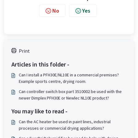
No
Yes
Print
Articles in this folder -
Can I install a PFH30E/NL10E in a commercial premises?
Example sports centre, drying room.
Can controller switch box part 3510002 be used with the
newer Dimplex PFH30E or Newlec NL10E product?
You may like to read -
Can the AC heater be used in paint lines, industrial
processes or commercial drying applications?