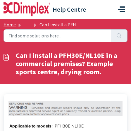
Skip to main content
Help Centre
Home
...
Can I install a PFH30E/NL10E in a commercial premises? Ex...
Can I install a PFH30E/NL10E in a
commercial premises? Example
sports centre, drying room.
Applicable to models:
PFH30E NL10E