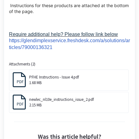
Instructions for these products are attached at the bottom
of the page.
Require additional help? Please follow link below
https://glendimplexservice.freshdesk.com/a/solutions/ar
ticles/79000136321
Attachments (2)
PFHE Instructions - Issue 4.pdf
PDF
1.68 MB
newlec_nl10e_instructions_issue_2.pdf
PDF
2.15 MB
Was this article helpful?