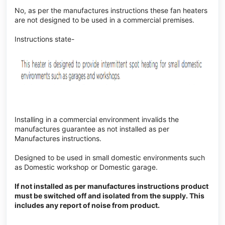
No, as per the manufactures instructions these fan heaters
are not designed to be used in a commercial premises.
Instructions state-
Installing in a commercial environment invalids the
manufactures guarantee as not installed as per
Manufactures instructions.
Designed to be used in small domestic environments such
as Domestic workshop or Domestic garage.
If not installed as per manufactures instructions product
must be switched off and isolated from the supply. This
includes any report of noise from product.