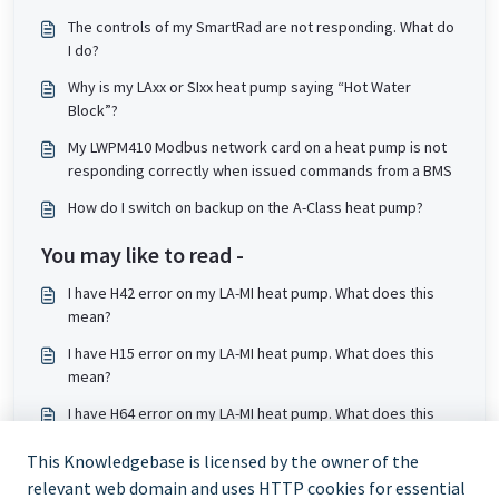
The controls of my SmartRad are not responding. What do
I do?
Why is my LAxx or SIxx heat pump saying “Hot Water
Block”?
My LWPM410 Modbus network card on a heat pump is not
responding correctly when issued commands from a BMS
How do I switch on backup on the A-Class heat pump?
You may like to read -
I have H42 error on my LA-MI heat pump. What does this
mean?
I have H15 error on my LA-MI heat pump. What does this
mean?
I have H64 error on my LA-MI heat pump. What does this
mean?
This Knowledgebase is licensed by the owner of the
I have F23 error on my LA-MI heat pump. What does this
relevant web domain and uses HTTP cookies for essential
mean?