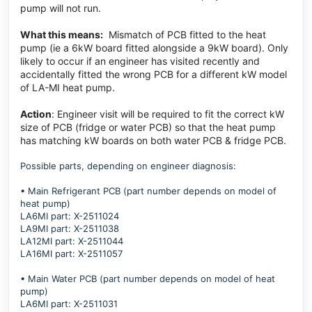
pump will not run.
What this means:
Mismatch of PCB fitted to the heat
pump (ie a 6kW board fitted alongside a 9kW board). Only
likely to occur if an engineer has visited recently and
accidentally fitted the wrong PCB for a different kW model
of LA-MI heat pump.
Action
:
Engineer visit will be required to fit the correct kW
size of PCB (fridge or water PCB) so that the heat pump
has matching kW boards on both water PCB & fridge PCB.
Possible parts, depending on engineer diagnosis:
• Main Refrigerant PCB (part number depends on model of
heat pump)
LA6MI part: X-2511024
LA9MI part: X-2511038
LA12MI part: X-2511044
LA16MI part: X-2511057
• Main Water PCB (part number depends on model of heat
pump)
LA6MI part: X-2511031