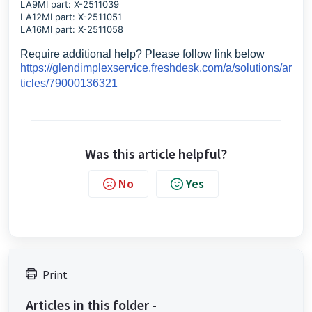
LA9MI part: X-2511039
LA12MI part: X-2511051
LA16MI part: X-2511058
Require additional help? Please follow link below
https://glendimplexservice.freshdesk.com/a/solutions/ar
ticles/79000136321
Was this article helpful?
No
Yes
Print
Articles in this folder -