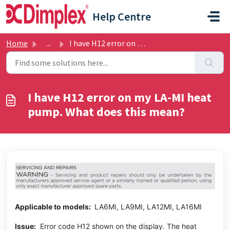
Skip to main content
Help Centre
Home
...
I have H12 error on my LA-MI heat pump. What does this mean?
I have H12 error on my LA-MI heat
pump. What does this mean?
Applicable to models:
LA6MI, LA9MI, LA12MI, LA16MI
Issue:
Error code H12 shown on the display. The heat