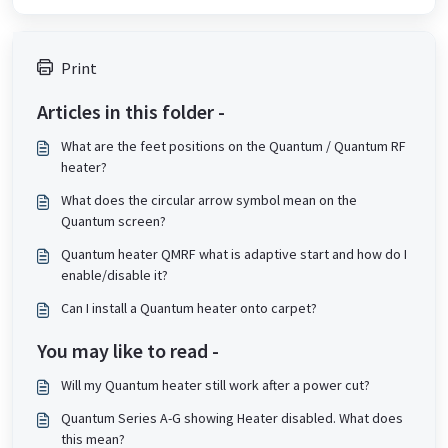
Print
Articles in this folder -
What are the feet positions on the Quantum / Quantum RF
heater?
What does the circular arrow symbol mean on the
Quantum screen?
Quantum heater QMRF what is adaptive start and how do I
enable/disable it?
Can I install a Quantum heater onto carpet?
You may like to read -
Will my Quantum heater still work after a power cut?
Quantum Series A-G showing Heater disabled. What does
this mean?