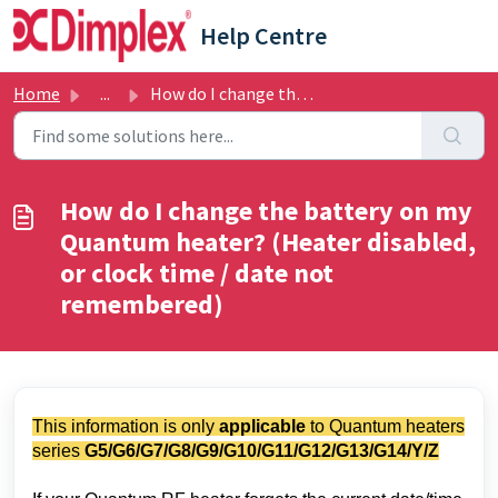
Skip to main content
Help Centre
Home
...
How do I change the battery on my Quantum heater? (Heater...
How do I change the battery on my
Quantum heater? (Heater disabled,
or clock time / date not
remembered)
This information is only
applicable
to Quantum heaters
series
G5/
G6/G7/G8/G9/G10/G11/G12/G13/G14/Y/Z