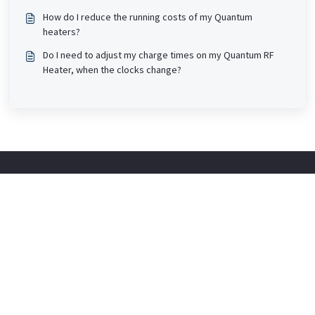
How do I reduce the running costs of my Quantum
heaters?
Do I need to adjust my charge times on my Quantum RF
Heater, when the clocks change?