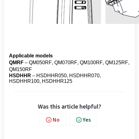
Applicable models
QMRF
– QM050RF, QM070RF, QM100RF, QM125RF,
QM150RF
HSDHHR
– HSDHHR050, HSDHHR070,
HSDHHR100, HSDHHR125
Was this article helpful?
No
Yes