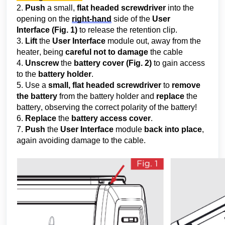
2.
 Push
 a small, 
flat headed screwdriver
 into the 
opening on the 
right-hand
 side of the 
User 
Interface
 (Fig. 1) 
to release the retention clip.
3. 
Lift 
the
 User Interface
 module out, away from the 
heater, being 
careful
 not to damage
 the cable
4. 
Unscrew
 the 
battery cover
(Fig. 2)
 to gain access 
to the 
battery holder
.
5. Use a 
small, flat headed screwdrive
r
 to 
remove 
the battery
 from the battery holder and 
replace
 the 
battery, observing the correct polarity of the battery!
6. 
Replace
 the 
battery access cover
.
7. 
Push
 the 
User Interface
 module 
back into place
, 
again avoiding damage to the cable.