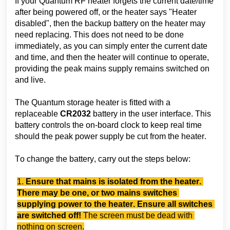
If your Quantum RF heater forgets the current date/time 
after being powered off, or the heater says "Heater 
disabled", then the backup battery on the heater may 
need replacing. This does not need to be done 
immediately, as you can simply enter the current date 
and time, and then the heater will continue to operate, 
providing the peak mains supply remains switched on 
and live.
The Quantum storage heater is fitted with a 
replaceable 
CR2032
 battery in the user interface. This 
battery controls the on-board clock to keep real time 
should the peak power supply be cut from the heater.
To change the battery, carry out the steps below:
1. 
Ensure that mains is isolated from the heater. 
There may be one, or two mains switches 
supplying power to the heater. Ensure all switches 
are switched off!
The screen must be dead with 
nothing on screen.