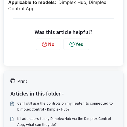
Applicable to models:
Dimplex Hub, Dimplex
Control App
Was this article helpful?
No
Yes
Print
Articles in this folder -
Can I still use the controls on my heater its connected to
Dimplex Control / Dimplex Hub?
If I add users to my Dimplex Hub via the Dimplex Control
App, what can they do?