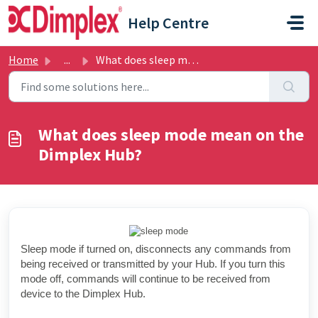
Skip to main content
Help Centre
Home
...
What does sleep mode mean on the Dimplex Hub?
What does sleep mode mean on the
Dimplex Hub?
Sleep mode if turned on, disconnects any commands from
being received or transmitted by your Hub. If you turn this
mode off, commands will continue to be received from
device to the Dimplex Hub.