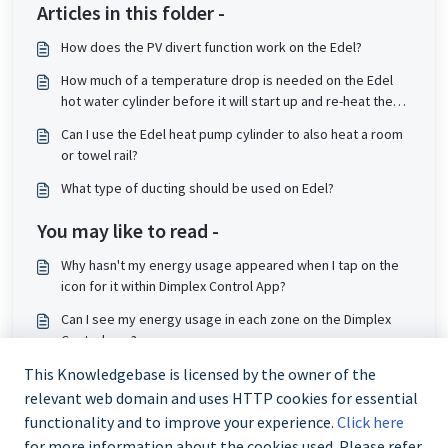
Articles in this folder -
How does the PV divert function work on the Edel?
How much of a temperature drop is needed on the Edel
hot water cylinder before it will start up and re-heat the
tank?
Can I use the Edel heat pump cylinder to also heat a room
or towel rail?
What type of ducting should be used on Edel?
You may like to read -
Why hasn't my energy usage appeared when I tap on the
icon for it within Dimplex Control App?
Can I see my energy usage in each zone on the Dimplex
Control app?
How do I connect my Edel Cylinder to the Dimplex App?
This Knowledgebase is licensed by the owner of the
relevant web domain and uses HTTP cookies for essential
How do I set Boost Function on Edel?
functionality and to improve your experience.
Click here
for more information about the cookies used. Please refer