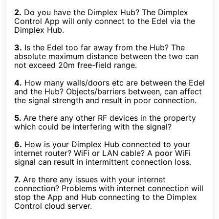
2.
Do you have the Dimplex Hub? The Dimplex
Control App will only connect to the Edel via the
Dimplex Hub.
3.
Is the Edel too far away from the Hub? The
absolute maximum distance between the two can
not exceed 20m free-field range.
4.
How many walls/doors etc are between the Edel
and the Hub? Objects/barriers between, can affect
the signal strength and result in poor connection.
5.
Are there any other RF devices in the property
which could be interfering with the signal?
6.
How is your Dimplex Hub connected to your
internet router? WiFi or LAN cable? A poor WiFi
signal can result in intermittent connection loss.
7.
Are there any issues with your internet
connection? Problems with internet connection will
stop the App and Hub connecting to the Dimplex
Control cloud server.