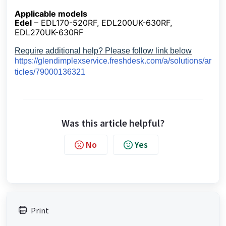
Applicable models
Edel
– EDL170-520RF, EDL200UK-630RF,
EDL270UK-630RF
Require additional help? Please follow link below
https://glendimplexservice.freshdesk.com/a/solutions/ar
ticles/79000136321
Was this article helpful?
No
Yes
Print