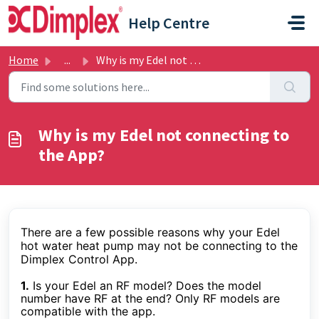
Skip to main content
Help Centre
Home
...
Why is my Edel not connecting to the App?
Why is my Edel not connecting to
the App?
There are a few possible reasons why your Edel
hot water heat pump may not be connecting to the
Dimplex Control App.
1.
Is your Edel an RF model? Does the model
number have RF at the end? Only RF models are
compatible with the app.