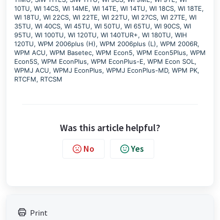
10TU, WI 14CS, WI 14ME, WI 14TE, WI 14TU, WI 18CS, WI 18TE,
WI 18TU, WI 22CS, WI 22TE, WI 22TU, WI 27CS, WI 27TE, WI
35TU, WI 40CS, WI 45TU, WI 50TU, WI 65TU, WI 90CS, WI
95TU, WI 100TU, WI 120TU, WI 140TUR+, WI 180TU, WIH
120TU, WPM 2006plus (H), WPM 2006plus (L), WPM 2006R,
WPM ACU, WPM Basetec, WPM Econ5, WPM Econ5Plus, WPM
Econ5S, WPM EconPlus, WPM EconPlus-E, WPM Econ SOL,
WPMJ ACU, WPMJ EconPlus, WPMJ EconPlus-MD, WPM PK,
RTCFM, RTCSM
Was this article helpful?
No
Yes
Print