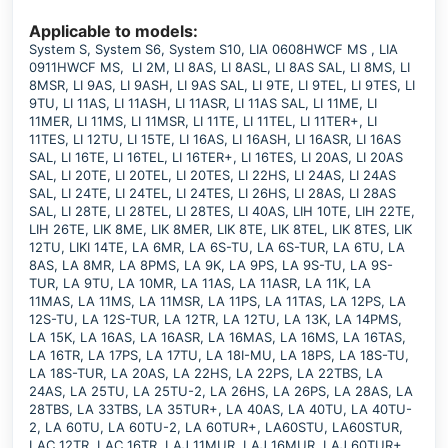
Applicable to models:
System S, System S6, System S10, LIA 0608HWCF MS , LIA
0911HWCF MS, LI 2M, LI 8AS, LI 8ASL, LI 8AS SAL, LI 8MS, LI
8MSR, LI 9AS, LI 9ASH, LI 9AS SAL, LI 9TE, LI 9TEL, LI 9TES, LI
9TU, LI 11AS, LI 11ASH, LI 11ASR, LI 11AS SAL, LI 11ME, LI
11MER, LI 11MS, LI 11MSR, LI 11TE, LI 11TEL, LI 11TER+, LI
11TES, LI 12TU, LI 15TE, LI 16AS, LI 16ASH, LI 16ASR, LI 16AS
SAL, LI 16TE, LI 16TEL, LI 16TER+, LI 16TES, LI 20AS, LI 20AS
SAL, LI 20TE, LI 20TEL, LI 20TES, LI 22HS, LI 24AS, LI 24AS
SAL, LI 24TE, LI 24TEL, LI 24TES, LI 26HS, LI 28AS, LI 28AS
SAL, LI 28TE, LI 28TEL, LI 28TES, LI 40AS, LIH 10TE, LIH 22TE,
LIH 26TE, LIK 8ME, LIK 8MER, LIK 8TE, LIK 8TEL, LIK 8TES, LIK
12TU, LIKI 14TE, LA 6MR, LA 6S-TU, LA 6S-TUR, LA 6TU, LA
8AS, LA 8MR, LA 8PMS, LA 9K, LA 9PS, LA 9S-TU, LA 9S-
TUR, LA 9TU, LA 10MR, LA 11AS, LA 11ASR, LA 11K, LA
11MAS, LA 11MS, LA 11MSR, LA 11PS, LA 11TAS, LA 12PS, LA
12S-TU, LA 12S-TUR, LA 12TR, LA 12TU, LA 13K, LA 14PMS,
LA 15K, LA 16AS, LA 16ASR, LA 16MAS, LA 16MS, LA 16TAS,
LA 16TR, LA 17PS, LA 17TU, LA 18I-MU, LA 18PS, LA 18S-TU,
LA 18S-TUR, LA 20AS, LA 22HS, LA 22PS, LA 22TBS, LA
24AS, LA 25TU, LA 25TU-2, LA 26HS, LA 26PS, LA 28AS, LA
28TBS, LA 33TBS, LA 35TUR+, LA 40AS, LA 40TU, LA 40TU-
2, LA 60TU, LA 60TU-2, LA 60TUR+, LA60STU, LA60STUR,
LAC 12TR, LAC 16TR, LAJ 11MUR, LAJ 16MUR, LAJ 60TUR+,