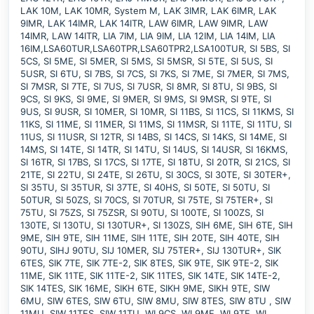
LAK 10M, LAK 10MR, System M, LAK 3IMR, LAK 6IMR, LAK
9IMR, LAK 14IMR, LAK 14ITR, LAW 6IMR, LAW 9IMR, LAW
14IMR, LAW 14ITR, LIA 7IM, LIA 9IM, LIA 12IM, LIA 14IM, LIA
16IM,LSA60TUR,LSA60TPR,LSA60TPR2,LSA100TUR, SI 5BS, SI
5CS, SI 5ME, SI 5MER, SI 5MS, SI 5MSR, SI 5TE, SI 5US, SI
5USR, SI 6TU, SI 7BS, SI 7CS, SI 7KS, SI 7ME, SI 7MER, SI 7MS,
SI 7MSR, SI 7TE, SI 7US, SI 7USR, SI 8MR, SI 8TU, SI 9BS, SI
9CS, SI 9KS, SI 9ME, SI 9MER, SI 9MS, SI 9MSR, SI 9TE, SI
9US, SI 9USR, SI 10MER, SI 10MR, SI 11BS, SI 11CS, SI 11KMS, SI
11KS, SI 11ME, SI 11MER, SI 11MS, SI 11MSR, SI 11TE, SI 11TU, SI
11US, SI 11USR, SI 12TR, SI 14BS, SI 14CS, SI 14KS, SI 14ME, SI
14MS, SI 14TE, SI 14TR, SI 14TU, SI 14US, SI 14USR, SI 16KMS,
SI 16TR, SI 17BS, SI 17CS, SI 17TE, SI 18TU, SI 20TR, SI 21CS, SI
21TE, SI 22TU, SI 24TE, SI 26TU, SI 30CS, SI 30TE, SI 30TER+,
SI 35TU, SI 35TUR, SI 37TE, SI 40HS, SI 50TE, SI 50TU, SI
50TUR, SI 50ZS, SI 70CS, SI 70TUR, SI 75TE, SI 75TER+, SI
75TU, SI 75ZS, SI 75ZSR, SI 90TU, SI 100TE, SI 100ZS, SI
130TE, SI 130TU, SI 130TUR+, SI 130ZS, SIH 6ME, SIH 6TE, SIH
9ME, SIH 9TE, SIH 11ME, SIH 11TE, SIH 20TE, SIH 40TE, SIH
90TU, SIHJ 90TU, SIJ 10MER, SIJ 75TER+, SIJ 130TUR+, SIK
6TES, SIK 7TE, SIK 7TE-2, SIK 8TES, SIK 9TE, SIK 9TE-2, SIK
11ME, SIK 11TE, SIK 11TE-2, SIK 11TES, SIK 14TE, SIK 14TE-2,
SIK 14TES, SIK 16ME, SIKH 6TE, SIKH 9ME, SIKH 9TE, SIW
6MU, SIW 6TES, SIW 6TU, SIW 8MU, SIW 8TES, SIW 8TU , SIW
11MU, SIW 11TES, SIW 11TU, WI 9CS, WI 9ME, WI 9TE, WI