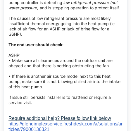
pump controller is detecting
low refrigerant pressure (not
water pressure)
and is stopping operation to protect itself.
The causes of low refrigerant pressure are most likely
insufficient thermal energy going into the heat pump (ie
lack of air flow for an ASHP or lack of brine flow for a
GSHP).
The end user should check:
ASHP:
• Make sure all clearances around the outdoor unit are
obeyed and that there is nothing obstructing the fan.
• If there is another air source model next to this heat
pump, make sure it is not blowing chilled air into the intake
of this heat pump.
If issue still persists installer is to reattend or require a
service visit.
Require additional help? Please follow link below
https://glendimplexservice.freshdesk.com/a/solutions/ar
ticles/79000136321