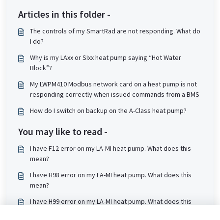
Articles in this folder -
The controls of my SmartRad are not responding. What do
I do?
Why is my LAxx or SIxx heat pump saying “Hot Water
Block”?
My LWPM410 Modbus network card on a heat pump is not
responding correctly when issued commands from a BMS
How do I switch on backup on the A-Class heat pump?
You may like to read -
I have F12 error on my LA-MI heat pump. What does this
mean?
I have H98 error on my LA-MI heat pump. What does this
mean?
I have H99 error on my LA-MI heat pump. What does this
mean?