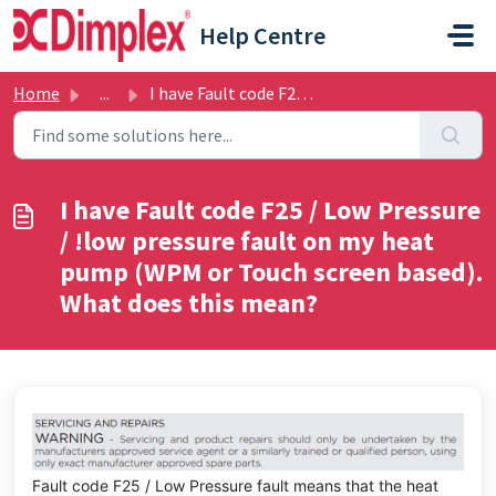
Skip to main content
Help Centre
Home
...
I have Fault code F25 / Low Pressure / !low pressure faul...
I have Fault code F25 / Low Pressure
/ !low pressure fault on my heat
pump (WPM or Touch screen based).
What does this mean?
Fault code F25 / Low Pressure fault means that the heat