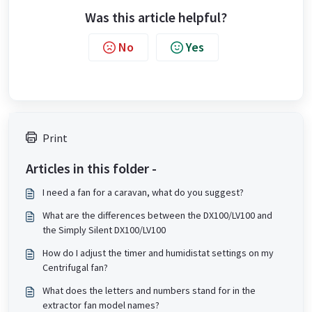
Was this article helpful?
No
Yes
Print
Articles in this folder -
I need a fan for a caravan, what do you suggest?
What are the differences between the DX100/LV100 and
the Simply Silent DX100/LV100
How do I adjust the timer and humidistat settings on my
Centrifugal fan?
What does the letters and numbers stand for in the
extractor fan model names?