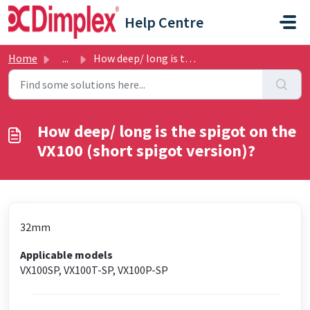
Skip to main content
Help Centre
Home
...
How deep/ long is the spigot on the VX100 (short spigot v...
How deep/ long is the spigot on the
VX100 (short spigot version)?
32mm
Applicable models
VX100SP, VX100T-SP, VX100P-SP