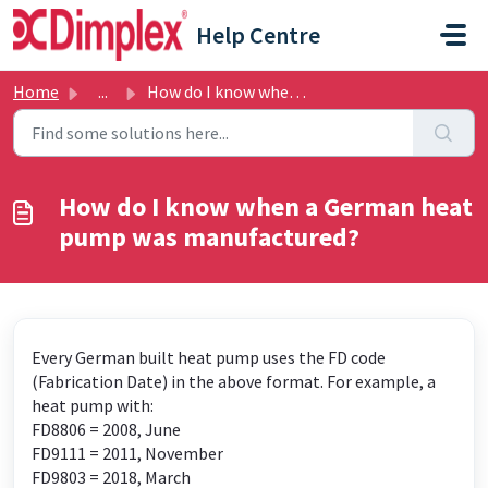
Skip to main content
Help Centre
Home
...
How do I know when a German heat pump was manufactured?
How do I know when a German heat
pump was manufactured?
Every German built heat pump uses the FD code
(Fabrication Date) in the above format. For example, a
heat pump with:
FD8806 = 2008, June
FD9111 = 2011, November
FD9803 = 2018, March