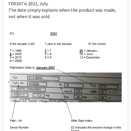
FD0107 is 2021, July.
The date simply explains when the product was made,
not when it was sold.