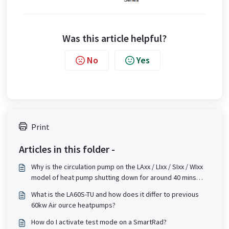
Was this article helpful?
No
Yes
Print
Articles in this folder -
Why is the circulation pump on the LAxx / LIxx / SIxx / WIxx
model of heat pump shutting down for around 40 mins
even when there seems to be a demand for heat?
What is the LA60S-TU and how does it differ to previous
(Applies to L12 or higher version software).
60kw Air ource heatpumps?
How do I activate test mode on a SmartRad?