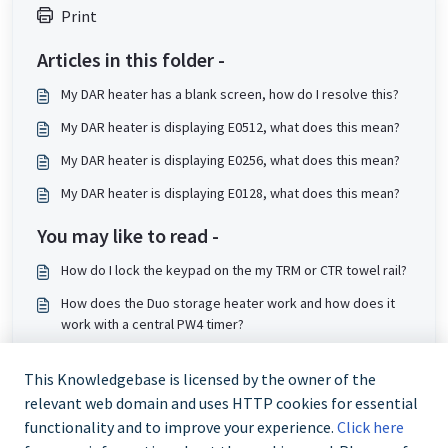
Print
Articles in this folder -
My DAR heater has a blank screen, how do I resolve this?
My DAR heater is displaying E0512, what does this mean?
My DAR heater is displaying E0256, what does this mean?
My DAR heater is displaying E0128, what does this mean?
You may like to read -
How do I lock the keypad on the my TRM or CTR towel rail?
How does the Duo storage heater work and how does it
work with a central PW4 timer?
Why can’t I access the boost and setback options on my
slimline storage heater?
This Knowledgebase is licensed by the owner of the
relevant web domain and uses HTTP cookies for essential
How do I disable school lock on my storage heater?
functionality and to improve your experience.
Click here