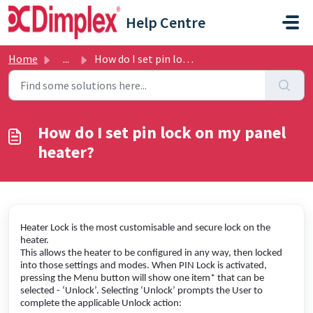
Skip to main content
Help Centre
Home
...
How do I set pin lock on my panel heater?
How do I set pin lock on my panel
heater?
Heater Lock is the most customisable and secure lock on the
heater.
This allows the heater to be configured in any way, then locked
into those settings and modes. When PIN Lock is activated,
pressing the Menu button will show one item* that can be
selected - ‘Unlock’. Selecting ‘Unlock’ prompts the User to
complete the applicable Unlock action: