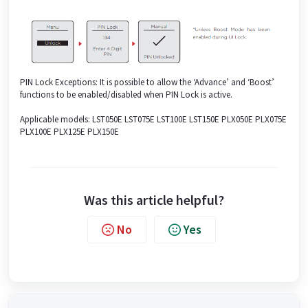
PIN Lock Exceptions: It is possible to allow the ‘Advance’ and ‘Boost’
functions to be enabled/disabled when PIN Lock is active.
Applicable models: LST050E LST075E LST100E LST150E PLX050E PLX075E
PLX100E PLX125E PLX150E
Was this article helpful?
No
Yes