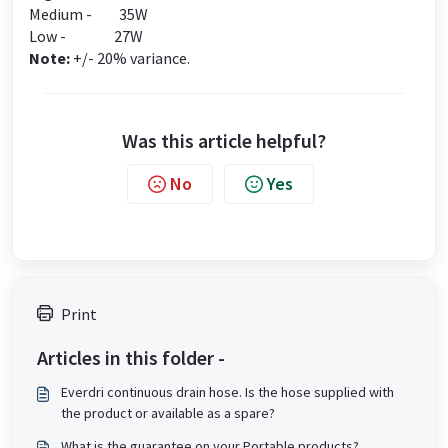
Medium - 35W
Low - 27W
Note:
+/- 20% variance.
Was this article helpful?
No
Yes
Print
Articles in this folder -
Everdri continuous drain hose. Is the hose supplied with
the product or available as a spare?
What is the guarantee on your Portable products?