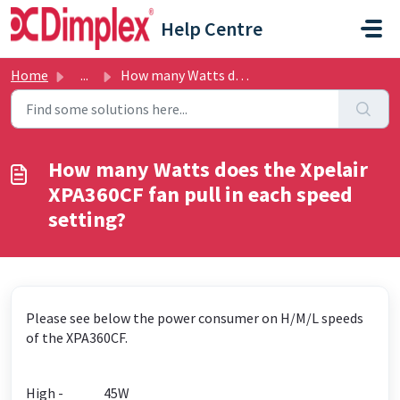
Skip to main content
Help Centre
Home
...
How many Watts does the Xpelair XPA360CF fan pull in each...
How many Watts does the Xpelair
XPA360CF fan pull in each speed
setting?
Please see below the power consumer on H/M/L speeds
of the XPA360CF.
High - 45W