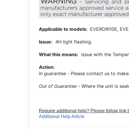
Applicable to models:
EVERDRI10E, EVE
Issue:
4H light flashing.
What this means:
Issue with the Temper
Action
:
In guarantee
- Please contact us to make
Out of Guarantee
- Where the unit is sea
Require additional help? Please follow link
Additional Help Article