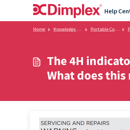
Skip to main content
Help Cen
Home
Knowledge base
Portable Cooling & Air Treatment
Port
The 4H indicato
What does this