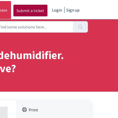
base
Login
Sign up
Submit a ticket
 dehumidifier.
lve?
Print