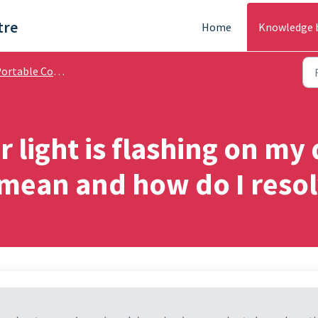
tre
Home
Knowledge 
able Cooling & Air Treatment - Troubleshooting
r light is flashing on my
 mean and how do I reso