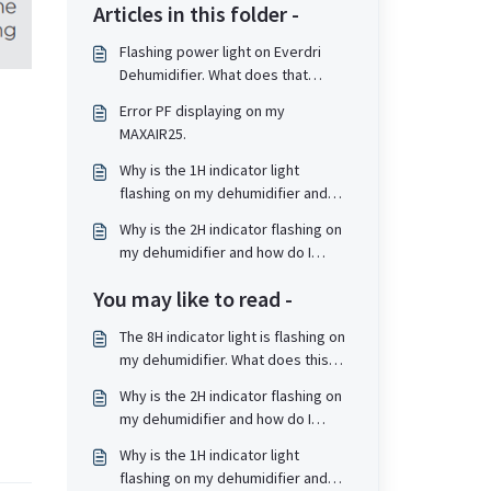
Articles in this folder -
Flashing power light on Everdri
Dehumidifier. What does that
mean?
Error PF displaying on my
MAXAIR25.
Why is the 1H indicator light
flashing on my dehumidifier and
how do I resolve?
Why is the 2H indicator flashing on
my dehumidifier and how do I
resolve?
You may like to read -
The 8H indicator light is flashing on
my dehumidifier. What does this
mean and how do I resolve?
Why is the 2H indicator flashing on
my dehumidifier and how do I
resolve?
Why is the 1H indicator light
flashing on my dehumidifier and