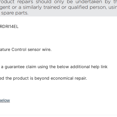
RDRI14EL
ature Control sensor wire.
 a guarantee claim using the below additional help link
led the product is beyond economical repair.
 below