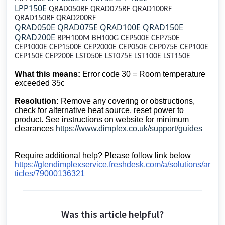
LPP150E
QRAD050RF QRAD075RF QRAD100RF
QRAD150RF QRAD200RF
QRAD050E QRAD075E QRAD100E QRAD150E
QRAD200E
BPH100M BH100G CEP500E CEP750E
CEP1000E CEP1500E CEP2000E CEP050E CEP075E CEP100E
CEP150E CEP200E LST050E LST075E LST100E LST150E
What this means:
Error code 30 = Room temperature
exceeded 35c
Resolution:
Remove any covering or obstructions,
check for alternative heat source, reset power to
product. See instructions on website for minimum
clearances
https://www.dimplex.co.uk/support/guides
Require additional help? Please follow link below
https://glendimplexservice.freshdesk.com/a/solutions/ar
ticles/79000136321
Was this article helpful?