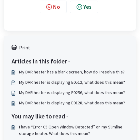
No
Yes
Print
Articles in this folder -
My DAR heater has a blank screen, how do I resolve this?
My DAR heater is displaying E0512, what does this mean?
My DAR heater is displaying E0256, what does this mean?
My DAR heater is displaying E0128, what does this mean?
You may like to read -
I have “Error 05 Open Window Detected” on my Slimline
storage heater. What does this mean?