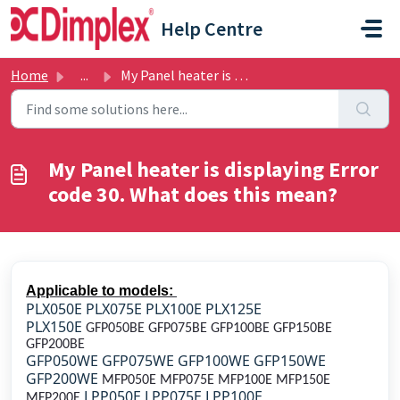
Skip to main content
Help Centre
Home
...
My Panel heater is displaying Error code 30. What does th...
My Panel heater is displaying Error
code 30. What does this mean?
Applicable to models:
PLX050E PLX075E PLX100E PLX125E
PLX150E
GFP050BE GFP075BE GFP100BE GFP150BE
GFP200BE
GFP050WE GFP075WE GFP100WE GFP150WE
GFP200WE
MFP050E MFP075E MFP100E MFP150E
LPP050E LPP075E LPP100E
MFP200E