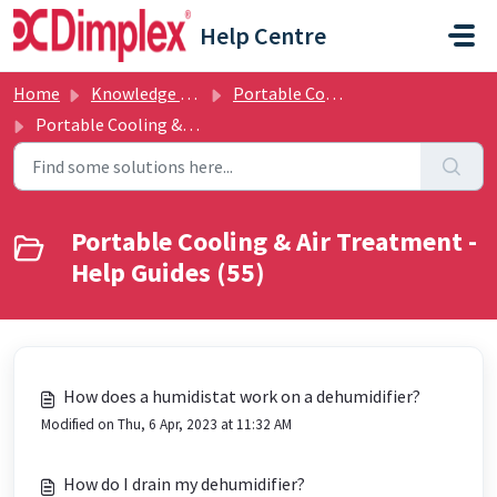
Skip to main content
Help Centre
Home
Knowledge base
Portable Cooling & Air Treatment
Portable Cooling & Air Treatment - Help Guides
Portable Cooling & Air Treatment -
Help Guides (55)
How does a humidistat work on a dehumidifier?
Modified on Thu, 6 Apr, 2023 at 11:32 AM
How do I drain my dehumidifier?