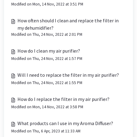
Modified on Mon, 14 Nov, 2022 at 3:51 PM
How often should I clean and replace the filter in
my dehumidifier?
Modified on Thu, 24 Nov, 2022 at 2:01 PM
How do I clean my air purifier?
Modified on Thu, 24 Nov, 2022 at 1:57 PM
Will I need to replace the filter in my air purifier?
Modified on Thu, 24 Nov, 2022 at 1:55 PM
How do I replace the filter in my air purifier?
Modified on Mon, 14 Nov, 2022 at 3:58 PM
What products can I use in my Aroma Diffuser?
Modified on Thu, 6 Apr, 2023 at 11:33 AM